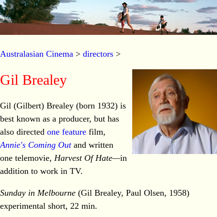
Australasian Cinema
>
directors
>
Gil Brealey
Gil (Gilbert) Brealey (born 1932) is
best known as a producer, but has
also directed
one feature
film,
Annie's Coming Out
and written
one telemovie,
Harvest Of Hate—
in
addition to work in TV.
Sunday in Melbourne
(Gil Brealey, Paul Olsen, 1958)
experimental short, 22 min.