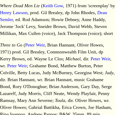
Where Dead Men Lie
(
Keith Gow
, 1971) from 'screenplay' by
Henry Lawson
, prod. Gil Brealey, dp John Rhodes,
Dean
Semler
, ed. Rod Adamson; Howie Debney, Anne Haddy,
Jerome 'Jock' Levy, Sneider Brown, David Webb, Steven
Millikan, Max Cullen (voice), Jack Thompson (voice); short
Three to Go
(
Peter Weir
, Brian Hannant, Oliver Howes,
1971) prod. Gil Brealey, Commonwealth Film Unit, dp
Kerry Brown, ed. Wayne Le Clos;
Michael
, dir.
Peter Weir
,
wr.
Peter Weir
; Grahame Bond, Matthew Burton, Peter
Colville, Betty Lucas, Judy McBurney, Georgina West;
Judy
,
dir. Brian Hannant, wr. Brian Hannant, music Grahame
Bond, Rory O'Donoghue; Brian Anderson, Gary Day, Serge
Lazareff, Judy Morris, Cliff Neate, Wendy Playfair, Penny
Ramsay, Mary Ann Severne;
Toula
, dir. Oliver Howes, wr.
Oliver Howes; Gabrial Battikha, Erica Crown, Joe Hasham,
Rina Ioannou, Andrew Pappas; B&W, 35mm, 89 min.