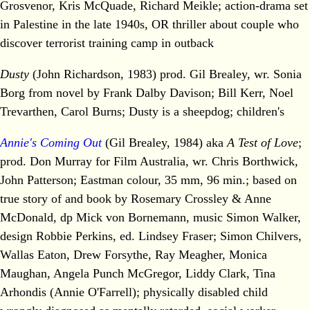
Grosvenor, Kris McQuade, Richard Meikle; action-drama set
in Palestine in the late 1940s, OR thriller about couple who
discover terrorist training camp in outback
Dusty
(John Richardson, 1983) prod. Gil Brealey, wr. Sonia
Borg from novel by Frank Dalby Davison; Bill Kerr, Noel
Trevarthen, Carol Burns; Dusty is a sheepdog; children's
Annie's Coming Out
(Gil Brealey, 1984) aka
A Test of Love
;
prod. Don Murray for Film Australia, wr. Chris Borthwick,
John Patterson; Eastman colour, 35 mm, 96 min.; based on
true story of and book by Rosemary Crossley & Anne
McDonald, dp Mick von Bornemann, music Simon Walker,
design Robbie Perkins, ed. Lindsey Fraser; Simon Chilvers,
Wallas Eaton, Drew Forsythe, Ray Meagher, Monica
Maughan, Angela Punch McGregor, Liddy Clark, Tina
Arhondis (Annie O'Farrell); physically disabled child