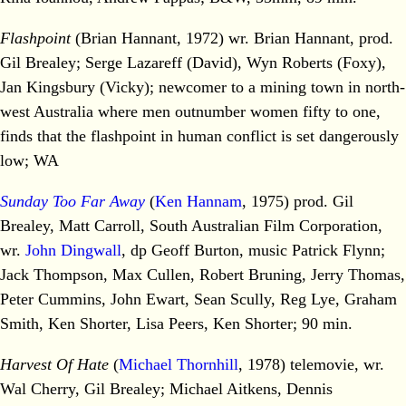
Flashpoint
(Brian Hannant, 1972) wr. Brian Hannant, prod.
Gil Brealey; Serge Lazareff (David), Wyn Roberts (Foxy),
Jan Kingsbury (Vicky); newcomer to a mining town in north-
west Australia where men outnumber women fifty to one,
finds that the flashpoint in human conflict is set dangerously
low; WA
Sunday Too Far Away
(
Ken Hannam
, 1975) prod. Gil
Brealey, Matt Carroll, South Australian Film Corporation,
wr.
John Dingwall
, dp Geoff Burton, music Patrick Flynn;
Jack Thompson, Max Cullen, Robert Bruning, Jerry Thomas,
Peter Cummins, John Ewart, Sean Scully, Reg Lye, Graham
Smith, Ken Shorter, Lisa Peers, Ken Shorter; 90 min.
Harvest Of Hate
(
Michael Thornhill
, 1978) telemovie, wr.
Wal Cherry, Gil Brealey; Michael Aitkens, Dennis