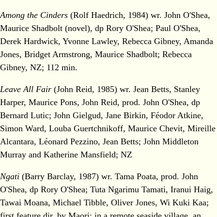
Among the Cinders
(Rolf Haedrich, 1984) wr. John O'Shea,
Maurice Shadbolt (novel), dp Rory O'Shea; Paul O'Shea,
Derek Hardwick, Yvonne Lawley, Rebecca Gibney, Amanda
Jones, Bridget Armstrong, Maurice Shadbolt; Rebecca
Gibney, NZ; 112 min.
Leave All Fair
(John Reid, 1985) wr. Jean Betts, Stanley
Harper, Maurice Pons, John Reid, prod. John O'Shea, dp
Bernard Lutic; John Gielgud, Jane Birkin, Féodor Atkine,
Simon Ward, Louba Guertchnikoff, Maurice Chevit, Mireille
Alcantara, Léonard Pezzino, Jean Betts; John Middleton
Murray and Katherine Mansfield; NZ
Ngati
(Barry Barclay, 1987) wr. Tama Poata, prod. John
O'Shea, dp Rory O'Shea; Tuta Ngarimu Tamati, Iranui Haig,
Tawai Moana, Michael Tibble, Oliver Jones, Wi Kuki Kaa;
first feature dir. by Maori; in a remote seaside village, an