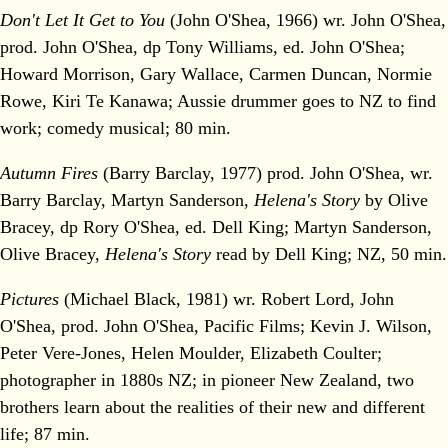
Don't Let It Get to You
(John O'Shea, 1966) wr. John O'Shea,
prod. John O'Shea, dp Tony Williams, ed. John O'Shea;
Howard Morrison, Gary Wallace, Carmen Duncan, Normie
Rowe, Kiri Te Kanawa; Aussie drummer goes to NZ to find
work; comedy musical; 80 min.
Autumn Fires
(Barry Barclay, 1977) prod. John O'Shea, wr.
Barry Barclay, Martyn Sanderson,
Helena's Story
by Olive
Bracey, dp Rory O'Shea, ed. Dell King; Martyn Sanderson,
Olive Bracey,
Helena's Story
read by Dell King; NZ, 50 min.
Pictures
(Michael Black, 1981) wr. Robert Lord, John
O'Shea, prod. John O'Shea, Pacific Films; Kevin J. Wilson,
Peter Vere-Jones, Helen Moulder, Elizabeth Coulter;
photographer in 1880s NZ; in pioneer New Zealand, two
brothers learn about the realities of their new and different
life; 87 min.