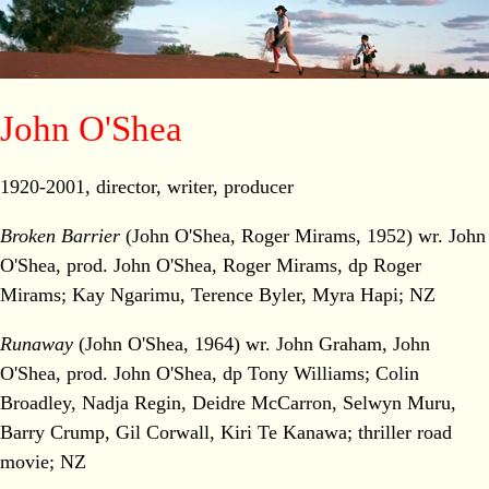
John O'Shea
1920-2001, director, writer, producer
Broken Barrier
(John O'Shea, Roger Mirams, 1952) wr. John
O'Shea, prod. John O'Shea, Roger Mirams, dp Roger
Mirams; Kay Ngarimu, Terence Byler, Myra Hapi; NZ
Runaway
(John O'Shea, 1964) wr. John Graham, John
O'Shea, prod. John O'Shea, dp Tony Williams; Colin
Broadley, Nadja Regin, Deidre McCarron, Selwyn Muru,
Barry Crump, Gil Corwall, Kiri Te Kanawa; thriller road
movie; NZ