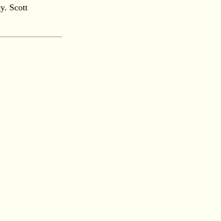
y. Scott