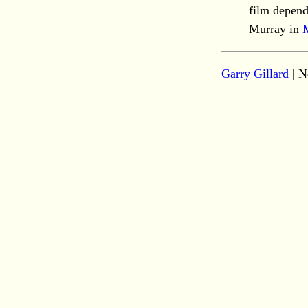
film depend
Murray in
Garry Gillard
| N