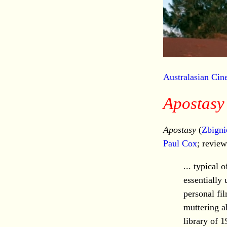
Australasian Ci
Apostasy
Apostasy
(
Zbigni
Paul Cox
; revie
... typical
essentially
personal fi
muttering a
library of 