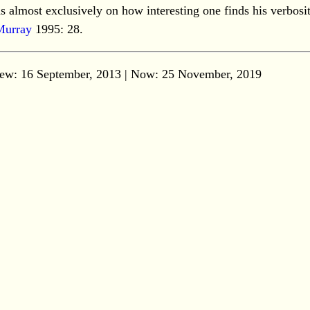
s almost exclusively on how interesting one finds his verbosit
Murray
1995: 28.
ew: 16 September, 2013 | Now:
25 November, 2019