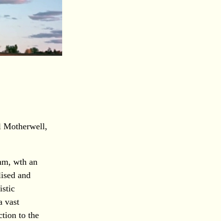
l Motherwell,
mm, wth an
lised and
istic
a vast
tion to the