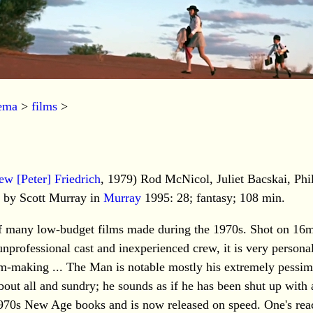
nema
>
films
>
ew [Peter] Friedrich
, 1979) Rod McNicol, Juliet Bacskai, Phi
w by Scott Murray in
Murray
1995: 28; fantasy; 108 min.
 of many low-budget films made during the 1970s. Shot on 16
 unprofessional cast and inexperienced crew, it is very persona
lm-making ... The Man is notable mostly his extremely pessim
bout all and sundry; he sounds as if he has been shut up with 
1970s New Age books and is now released on speed. One's reac