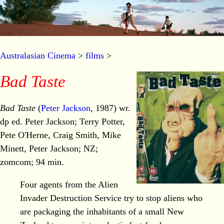
Australasian Cinema
>
films
>
Bad Taste
Bad Taste
(
Peter Jackson
, 1987) wr.
dp ed. Peter Jackson; Terry Potter,
Pete O'Herne, Craig Smith, Mike
Minett, Peter Jackson; NZ;
zomcom; 94 min.
Four agents from the Alien
Invader Destruction Service try to stop aliens who
are packaging the inhabitants of a small New