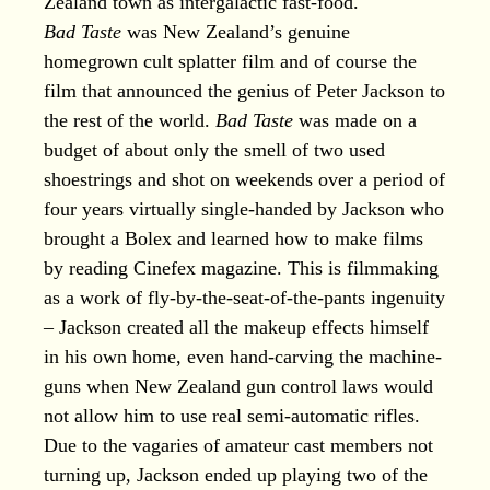
Zealand town as intergalactic fast-food.
Bad Taste
was New Zealand’s genuine
homegrown cult splatter film and of course the
film that announced the genius of Peter Jackson to
the rest of the world.
Bad Taste
was made on a
budget of about only the smell of two used
shoestrings and shot on weekends over a period of
four years virtually single-handed by Jackson who
brought a Bolex and learned how to make films
by reading Cinefex magazine. This is filmmaking
as a work of fly-by-the-seat-of-the-pants ingenuity
– Jackson created all the makeup effects himself
in his own home, even hand-carving the machine-
guns when New Zealand gun control laws would
not allow him to use real semi-automatic rifles.
Due to the vagaries of amateur cast members not
turning up, Jackson ended up playing two of the