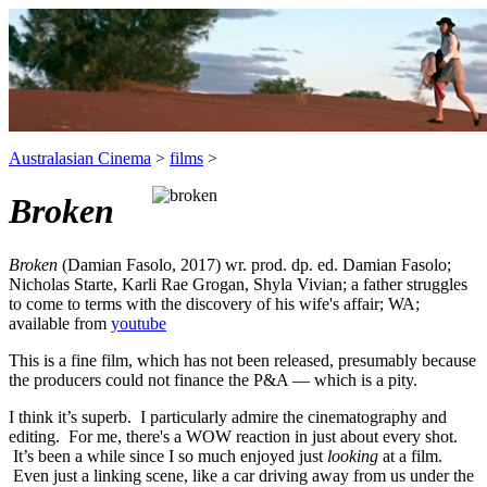
Australasian Cinema
>
films
>
Broken
Broken
(Damian Fasolo, 2017) wr. prod. dp. ed. Damian Fasolo;
Nicholas Starte, Karli Rae Grogan, Shyla Vivian; a father struggles
to come to terms with the discovery of his wife's affair; WA;
available from
youtube
This is a fine film, which has not been released, presumably because
the producers could not finance the P&A — which is a pity.
I think it’s superb. I particularly admire the cinematography and
editing. For me, there's a WOW reaction in just about every shot.
It’s been a while since I so much enjoyed just
looking
at a film.
Even just a linking scene, like a car driving away from us under the