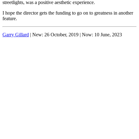
streetlights, was a positive aesthetic experience.
I hope the director gets the funding to go on to greatness in another
feature.
Garry Gillard
| New: 26 October, 2019 | Now:
10 June, 2023