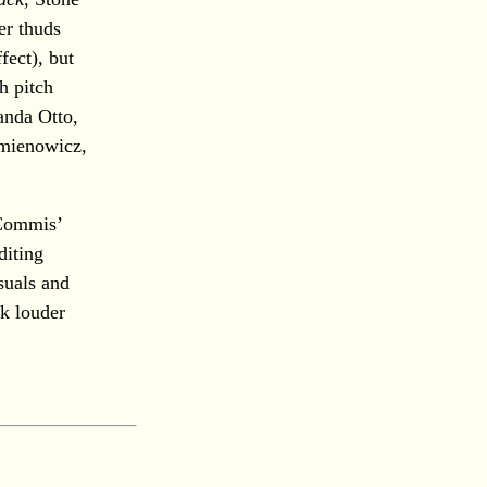
er thuds
fect), but
h pitch
anda Otto,
emienowicz,
 Commis’
diting
suals and
ak louder