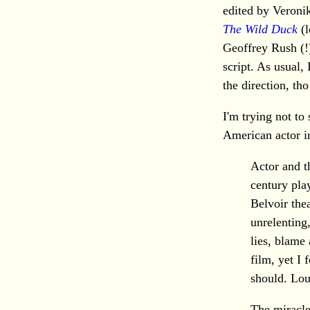
edited by Veronik
The Wild Duck
(l
Geoffrey Rush (!)
script. As usual, I
the direction, tho
I'm trying not to
American actor in
Actor and t
century pl
Belvoir thea
unrelenting,
lies, blame
film, yet I 
should. Lou
The miracle 