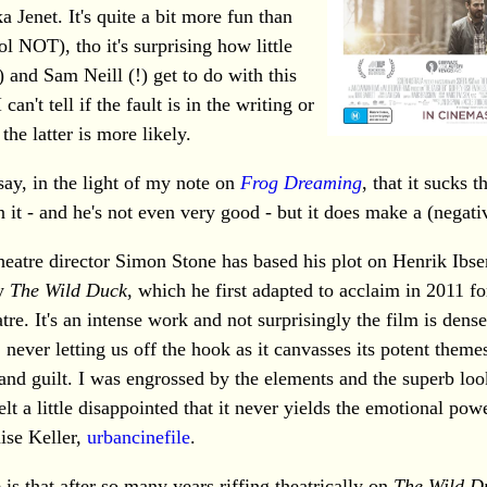
a Jenet. It's quite a bit more fun than
ol NOT), tho it's surprising how little
 and Sam Neill (!) get to do with this
 can't tell if the fault is in the writing or
 the latter is more likely.
 say, in the light of my note on
Frog Dreaming
, that it sucks t
 it - and he's not even very good - but it does make a (negati
heatre director Simon Stone has based his plot on Henrik Ibse
ay
The Wild Duck
, which he first adapted to acclaim in 2011 fo
tre. It's an intense work and not surprisingly the film is dens
 never letting us off the hook as it canvasses its potent themes
 and guilt. I was engrossed by the elements and the superb loo
felt a little disappointed that it never yields the emotional powe
ise Keller,
urbancinefile
.
is that after so many years riffing theatrically on
The Wild D