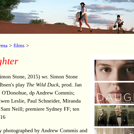
nema
>
films
>
hter
imon Stone, 2015) wr. Simon Stone
Ibsen's play
The Wild Duck
, prod. Jan
e O'Donohue, dp Andrew Commis;
wen Leslie, Paul Schneider, Miranda
 Sam Neill; premiere Sydney FF; ten
16
ully photographed by Andrew Commis and