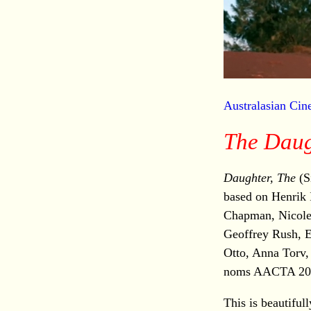
Australasian Ci
The Daug
Daughter, The
(S
based on Henrik 
Chapman, Nicol
Geoffrey Rush, E
Otto, Anna Torv,
noms AACTA 20
This is beautif