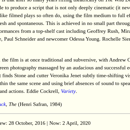
e to produce a script that is not only deeply cinematic (it nev
ike filmed plays so often do, using the film medium to full ef
fresh and spontaneous. This is achieved in no small part throug
formances from a top-shelf cast including Geoffrey Rush, Mir
e, Paul Schneider and newcomer Odessa Young. Rochelle Si
, the film is at once traditional and subversive, with Andrew
reen photography massaged by an audacious and successful e
t finds Stone and cutter Veronika Jenet subtly time-shifting vi
thin the same scene and using brief absences of sound to spe
and actions. Eddie Cockrell,
Variety
.
uck
, The
(Henri Safran, 1984)
ew: 28 October, 2016 | Now:
2 April, 2020