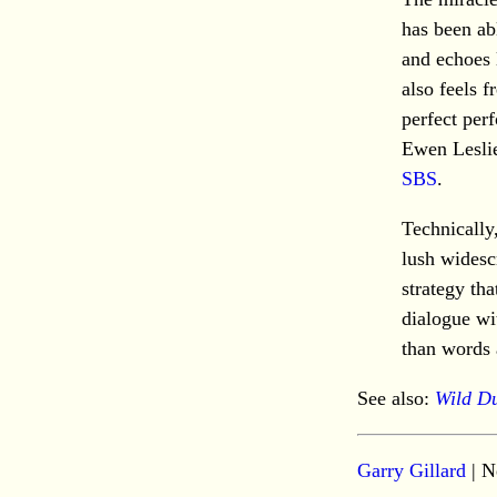
has been abl
and echoes l
also feels 
perfect per
Ewen Lesli
SBS
.
Technically
lush widesc
strategy tha
dialogue wi
than words 
See also:
Wild D
Garry Gillard
| N