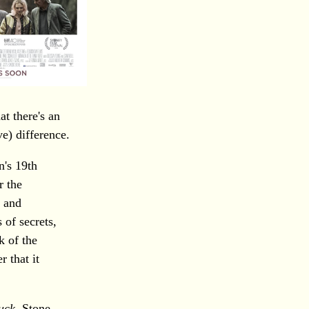
hat there's an
ve) difference.
n's 19th
r the
e and
 of secrets,
k of the
r that it
uck
, Stone