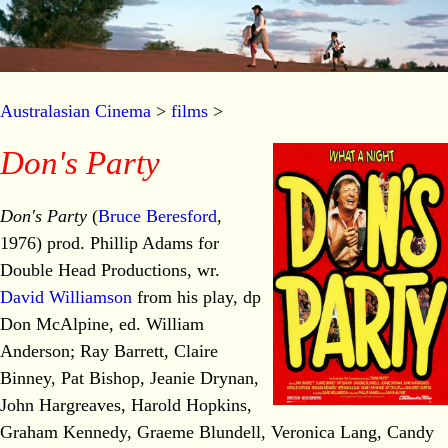
Australasian Cinema
>
films
>
Don's Party
Don's Party
(
Bruce Beresford
,
1976) prod. Phillip Adams for
Double Head Productions, wr.
David Williamson
from his play, dp
Don McAlpine, ed. William
Anderson; Ray Barrett, Claire
Binney, Pat Bishop, Jeanie Drynan,
John Hargreaves, Harold Hopkins,
Graham Kennedy, Graeme Blundell, Veronica Lang, Candy