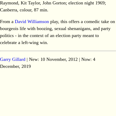
Raymond, Kit Taylor, John Gorton; election night 1969;
Canberra, colour, 87 min.
From a
David Williamson
play, this offers a comedic take on
bourgeois life with boozing, sexual shenanigans, and party
politics - in the context of an election party meant to
celebrate a left-wing win.
Garry Gillard
| New: 10 November, 2012 | Now:
4
December, 2019