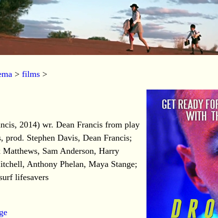
nema
>
films
>
ncis, 2014) wr. Dean Francis from play
, prod. Stephen Davis, Dean Francis;
ck Matthews, Sam Anderson, Harry
tchell, Anthony Phelan, Maya Stange;
urf lifesavers
age