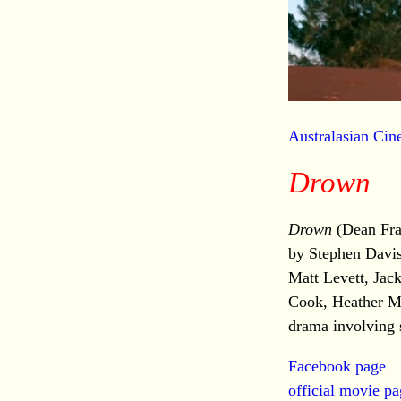
Australasian Ci
Drown
Drown
(Dean Fra
by Stephen Davis
Matt Levett, Ja
Cook, Heather Mi
drama involving s
Facebook page
official movie p