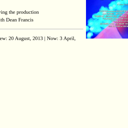
ing the production
th Dean Francis
ew: 20 August, 2013 | Now:
3 April,