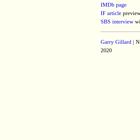
IMDb page
IF article
preview
SBS interview
wi
Garry Gillard
| N
2020