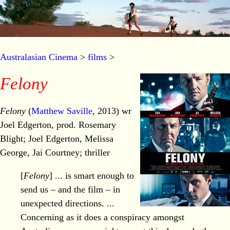
Australasian Cinema
>
films
>
Felony
Felony
(
Matthew Saville
, 2013) wr
Joel Edgerton, prod. Rosemary
Blight; Joel Edgerton, Melissa
George, Jai Courtney; thriller
[
Felony
] ... is smart enough to
send us – and the film – in
unexpected directions. ...
Concerning as it does a conspiracy amongst