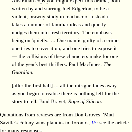
Australian cops you might expect this drama, both
written by and starring Joel Edgerton, to be a
violent, brawny study in machismo. Instead it
takes a number of familiar ideas and quietly
nudges them into fresh territory. The emphasis
being on 'quietly.' ... One man is guilty of a crime,
one tries to cover it up, and one tries to expose it
— the collisions of these characters make for one
of the year's best thrillers. Paul MacInnes,
The
Guardian
.
[after the first half] ... all the intrigue fades away
as you begin to realise there is nothing left for the
story to tell. Brad Bravet,
Rope of Silicon
.
Quotations from reviews are from Don Groves, 'Matt
Saville's Felony wins plaudits in Toronto',
IF
: see the article
for many responses.