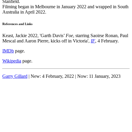
Stanfield.
Filming began in Melbourne in January 2022 and wrapped in South
Australia in April 2022.
References and Links
Keast, Jackie 2022, 'Garth Davis’
Foe
, starring Saoirse Ronan, Paul
Mescal and Aaron Pierre, kicks off in Victoria',
IF
, 4 February.
IMDb
page.
Wikipedia
page.
Garry Gillard
| New: 4 February, 2022 | Now:
11 January, 2023