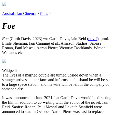
Australasian Cinema
>
films
>
Foe
Foe
(Garth Davis, 2023) wr. Garth Davis, Iain Reid (
novel
), prod.
Emile Sherman, Iain Canning et al., Amazon Studios; Saoirse
Ronan, Paul Mescal, Aaron Pierre; Victoria: Docklands, Winton
Wetlands etc.
Wikipedia:
The lives of a married couple are turned upside down when a
stranger arrives at their farm and informs the husband he will be sent
to a large space station, and his wife will be left in the company of
someone else.
It was announced in June 2021 that Garth Davis would be directing
the film in addition to co-writing with the author of the novel, Iain
Reid. Saoirse Ronan, Paul Mescal and Lakeith Stanfield were
announced to star. In October, Aaron Pierre was cast to replace