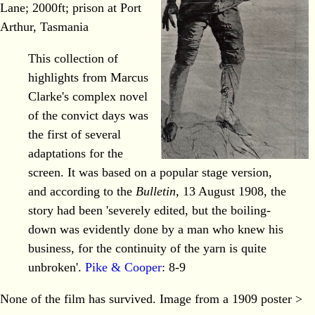
Lane; 2000ft; prison at Port
Arthur, Tasmania
This collection of
highlights from Marcus
Clarke's complex novel
of the convict days was
the first of several
adaptations for the
screen. It was based on a popular stage version,
and according to the
Bulletin
, 13 August 1908, the
story had been 'severely edited, but the boiling-
down was evidently done by a man who knew his
business, for the continuity of the yarn is quite
unbroken'.
Pike & Cooper
: 8-9
None of the film has survived. Image from a 1909 poster >