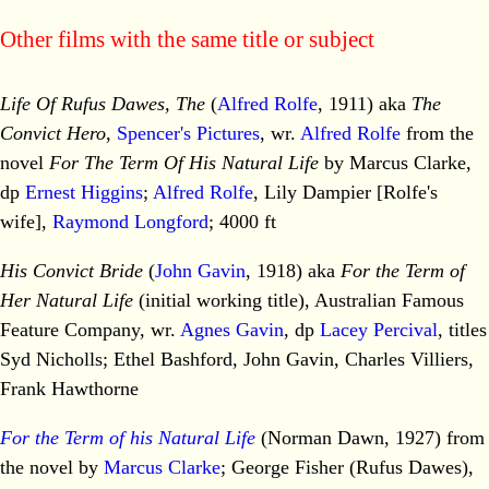
Other films with the same title or subject
Life Of Rufus Dawes, The
(
Alfred Rolfe
, 1911) aka
The
Convict Hero
,
Spencer's Pictures
, wr.
Alfred Rolfe
from the
novel
For The Term Of His Natural Life
by Marcus Clarke,
dp
Ernest Higgins
;
Alfred Rolfe
, Lily Dampier [Rolfe's
wife],
Raymond Longford
; 4000 ft
His Convict Bride
(
John Gavin
, 1918) aka
For the Term of
Her Natural Life
(initial working title), Australian Famous
Feature Company, wr.
Agnes Gavin
, dp
Lacey Percival
, titles
Syd Nicholls; Ethel Bashford, John Gavin, Charles Villiers,
Frank Hawthorne
For the Term of his Natural Life
(Norman Dawn, 1927) from
the novel by
Marcus Clarke
; George Fisher (Rufus Dawes),