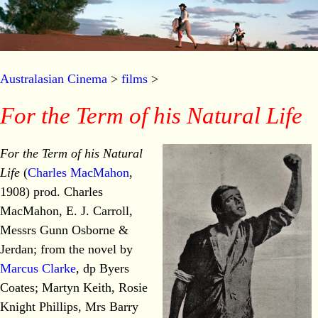
Australasian Cinema
>
films
>
For the Term of his Natural Life
For the Term of his Natural
Life
(
Charles MacMahon
,
1908) prod. Charles
MacMahon, E. J. Carroll,
Messrs Gunn Osborne &
Jerdan; from the novel by
Marcus Clarke
, dp Byers
Coates; Martyn Keith, Rosie
Knight Phillips, Mrs Barry