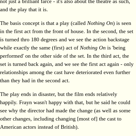
not just a brilliant farce - it's also about the theatre as such,
and the play that it is.
The basis concept is that a play (called
Nothing On
) is seen
in the first act from the front of house. In the second, the set
is turned thro 180 degrees and we see the action backstage
while exactly the same (first) act of
Nothing On
is 'being
performed' on the other side of the set. In the third act, the
set is turned back again, and we see the first act again - only
relationships among the cast have deteriorated even further
than they had in the second act.
The play ends in disaster, but the film ends relatively
happily. Frayn wasn't happy with that, but he said he could
see why the director had made the change (as well as some
other changes, including changing [most of] the cast to
American actors instead of British).