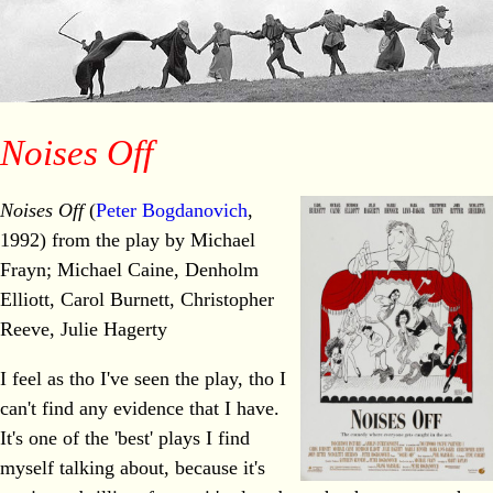
Noises Off
Noises Off
(
Peter Bogdanovich
,
1992) from the play by Michael
Frayn; Michael Caine, Denholm
Elliott, Carol Burnett, Christopher
Reeve, Julie Hagerty
I feel as tho I've seen the play, tho I
can't find any evidence that I have.
It's one of the 'best' plays I find
myself talking about, because it's