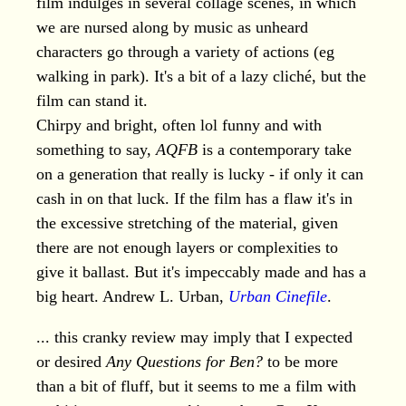
film indulges in several collage scenes, in which
we are nursed along by music as unheard
characters go through a variety of actions (eg
walking in park). It's a bit of a lazy cliché, but the
film can stand it.
Chirpy and bright, often lol funny and with
something to say,
AQFB
is a contemporary take
on a generation that really is lucky - if only it can
cash in on that luck. If the film has a flaw it's in
the excessive stretching of the material, given
there are not enough layers or complexities to
give it ballast. But it's impeccably made and has a
big heart. Andrew L. Urban,
Urban Cinefile
.
... this cranky review may imply that I expected
or desired
Any Questions for Ben?
to be more
than a bit of fluff, but it seems to me a film with