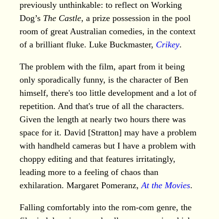
previously unthinkable: to reflect on Working
Dog’s
The Castle
, a prize possession in the pool
room of great Australian comedies, in the context
of a brilliant fluke. Luke Buckmaster,
Crikey
.
The problem with the film, apart from it being
only sporadically funny, is the character of Ben
himself, there's too little development and a lot of
repetition. And that's true of all the characters.
Given the length at nearly two hours there was
space for it. David [Stratton] may have a problem
with handheld cameras but I have a problem with
choppy editing and that features irritatingly,
leading more to a feeling of chaos than
exhilaration. Margaret Pomeranz,
At the Movies
.
Falling comfortably into the rom-com genre, the