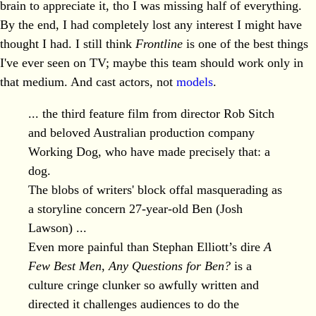
brain to appreciate it, tho I was missing half of everything.
By the end, I had completely lost any interest I might have
thought I had. I still think
Frontline
is one of the best things
I've ever seen on TV; maybe this team should work only in
that medium. And cast actors, not
models
.
... the third feature film from director Rob Sitch
and beloved Australian production company
Working Dog, who have made precisely that: a
dog.
The blobs of writers' block offal masquerading as
a storyline concern 27-year-old Ben (Josh
Lawson) ...
Even more painful than Stephan Elliott’s dire
A
Few Best Men
,
Any Questions for Ben?
is a
culture cringe clunker so awfully written and
directed it challenges audiences to do the