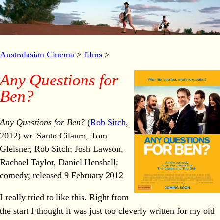
Australasian Cinema
>
films
>
Any Questions for
Ben?
Any Questions for Ben?
(
Rob Sitch
,
2012) wr. Santo Cilauro, Tom
Gleisner, Rob Sitch; Josh Lawson,
Rachael Taylor, Daniel Henshall;
comedy; released 9 February 2012
I really tried to like this. Right from
the start I thought it was just too cleverly written for my old