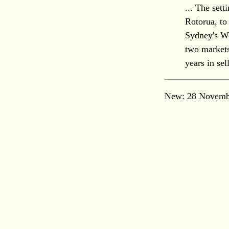
... The set
Rotorua, to
Sydney's Wen
two markets
years in se
New: 28 Novemb