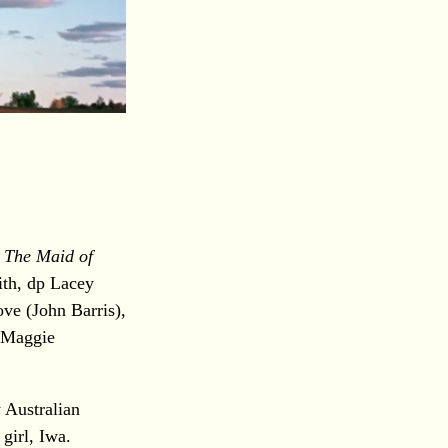
)
The Maid of
ith, dp Lacey
ve (John Barris),
, Maggie
 Australian
girl, Iwa.