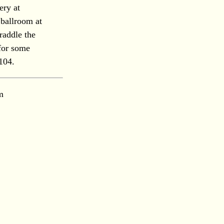
ery at
 ballroom at
raddle the
for some
 104.
m