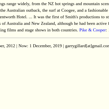
tings range widely, from the NZ hot springs and mountain scen
 the Australian outback, the surf at Coogee, and a fashionable
tworth Hotel. ... It was the first of Smith's productions to st
 of Australia and New Zealand, although he had been active 
lling films and stage shows in both countries.
Pike & Cooper
:
er, 2012 | Now:
1 December, 2019
| garrygillard[at]gmail.co