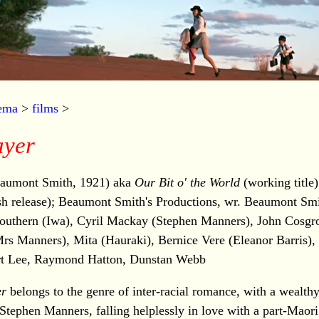
nema
>
films
>
ayer
aumont Smith, 1921) aka
Our Bit o' the World
(working title
sh release); Beaumont Smith's Productions, wr. Beaumont Sm
 Southern (Iwa), Cyril Mackay (Stephen Manners), John Cosgro
rs Manners), Mita (Hauraki), Bernice Vere (Eleanor Barris)
rt Lee, Raymond Hatton, Dunstan Webb
er
belongs to the genre of inter-racial romance, with a wealthy
Stephen Manners, falling helplessly in love with a part-Maori 