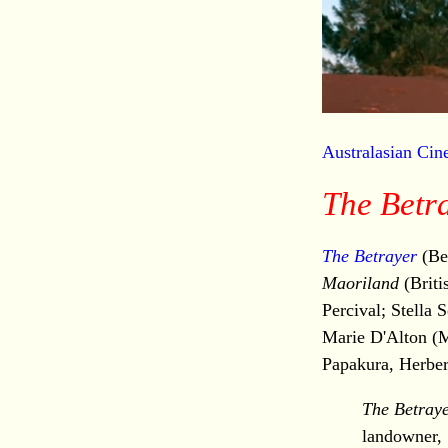
Australasian Ci
The Betr
The Betrayer
(Be
Maoriland
(Briti
Percival; Stella
Marie D'Alton (M
Papakura, Herbe
The Betray
landowner, 